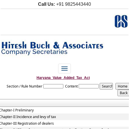
Call Us:
+91 9825443440
Toggle
navigation
Haryana_Value_Added_Tax_Act
Section / Rule Number
Content
Chapter-I Preliminary
Chapter-II Incidence and levy of tax
Chapter-III Registration of dealers