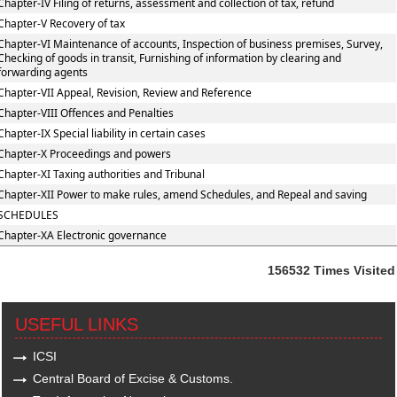
Chapter-IV Filing of returns, assessment and collection of tax, refund
Chapter-V Recovery of tax
Chapter-VI Maintenance of accounts, Inspection of business premises, Survey,
Checking of goods in transit, Furnishing of information by clearing and
forwarding agents
Chapter-VII Appeal, Revision, Review and Reference
Chapter-VIII Offences and Penalties
Chapter-IX Special liability in certain cases
Chapter-X Proceedings and powers
Chapter-XI Taxing authorities and Tribunal
Chapter-XII Power to make rules, amend Schedules, and Repeal and saving
SCHEDULES
Chapter-XA Electronic governance
156532
Times Visited
USEFUL LINKS
ICSI
Central Board of Excise & Customs.