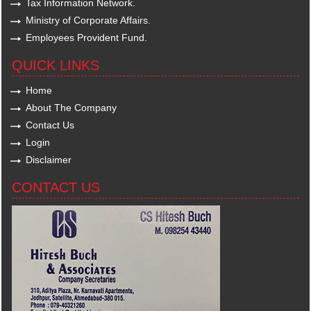
Tax Information Network.
Ministry of Corporate Affairs.
Employees Provident Fund.
QUICK LINKS
Home
About The Company
Contact Us
Login
Disclaimer
CONTACT US