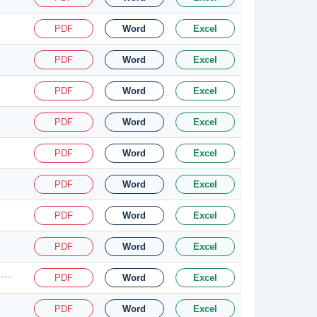
PDF
Word
Excel
PDF
Word
Excel
PDF
Word
Excel
PDF
Word
Excel
PDF
Word
Excel
PDF
Word
Excel
PDF
Word
Excel
PDF
Word
Excel
…..
PDF
Word
Excel
PDF
Word
Excel