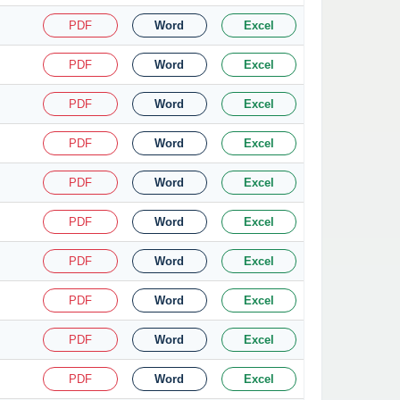
PDF
Word
Excel
PDF
Word
Excel
PDF
Word
Excel
PDF
Word
Excel
PDF
Word
Excel
PDF
Word
Excel
PDF
Word
Excel
PDF
Word
Excel
PDF
Word
Excel
PDF
Word
Excel