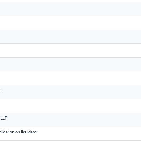
n
n LLP
plication on liquidator