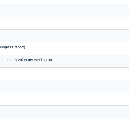
rogress report)
 account in voluntary winding up