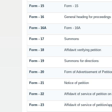
Form - 15
Form - 15
Form - 16
General heading for proceedings
Form - 16A
Form - 16A
Form - 17
Summons
Form - 18
Affidavit verifying petition
Form - 19
Summons for directions
Form - 20
Form of Advertisement of Petitio
Form - 21
Notice of petition
Form - 22
Affidavit of service of petition o
Form - 23
Affidavit of service of petition/ap