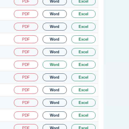
PDF
Word
Excel
PDF
Word
Excel
PDF
Word
Excel
PDF
Word
Excel
PDF
Word
Excel
PDF
Word
Excel
PDF
Word
Excel
PDF
Word
Excel
PDF
Word
Excel
PDF
Word
Excel
PDF
Word
Excel