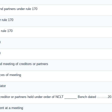
nd partners under rule 170
r rule 170
 rule 170
)
)
nd meeting of creditors or partners
ices of meeting
ator
of creditor or partners held under order of NCLT _______ Bench dated ……….20
sent at a meeting