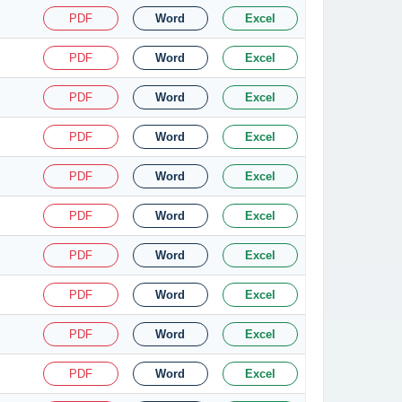
PDF
Word
Excel
PDF
Word
Excel
PDF
Word
Excel
PDF
Word
Excel
PDF
Word
Excel
PDF
Word
Excel
PDF
Word
Excel
PDF
Word
Excel
PDF
Word
Excel
PDF
Word
Excel