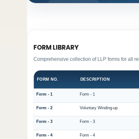
FORM LIBRARY
Comprehensive collection of LLP forms for all r
FORM NO.
DESCRIPTION
Form - 1
Form - 1
Form - 2
Voluntary Winding-up
Form - 3
Form - 3
Form - 4
Form - 4