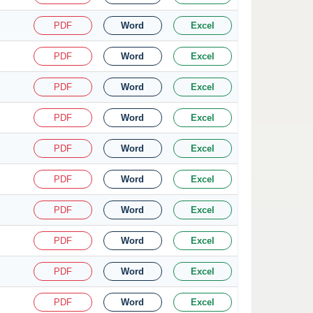
PDF
Word
Excel
PDF
Word
Excel
PDF
Word
Excel
PDF
Word
Excel
PDF
Word
Excel
PDF
Word
Excel
PDF
Word
Excel
PDF
Word
Excel
PDF
Word
Excel
PDF
Word
Excel