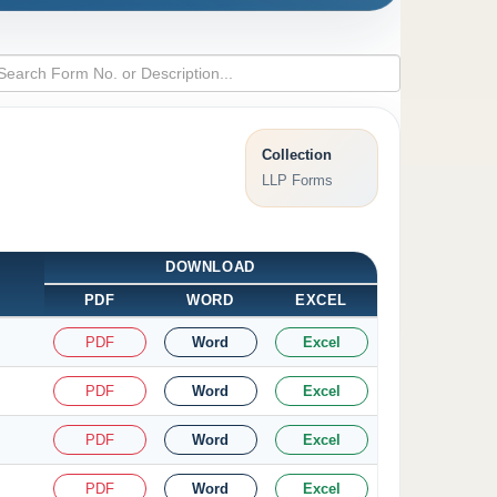
Collection
LLP Forms
DOWNLOAD
PDF
WORD
EXCEL
PDF
Word
Excel
PDF
Word
Excel
PDF
Word
Excel
PDF
Word
Excel