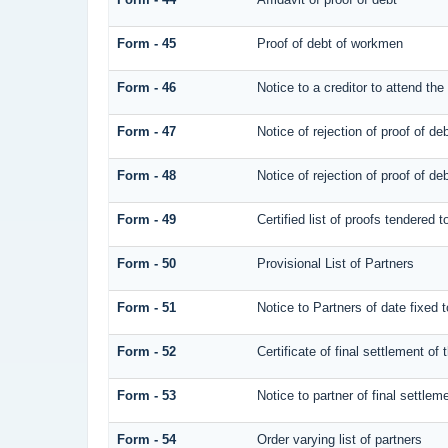
Form - 45
Proof of debt of workmen
Form - 46
Notice to a creditor to attend the
Form - 47
Notice of rejection of proof of de
Form - 48
Notice of rejection of proof of de
Form - 49
Certified list of proofs tendered 
Form - 50
Provisional List of Partners
Form - 51
Notice to Partners of date fixed to
Form - 52
Certificate of final settlement of 
Form - 53
Notice to partner of final settlem
Form - 54
Order varying list of partners