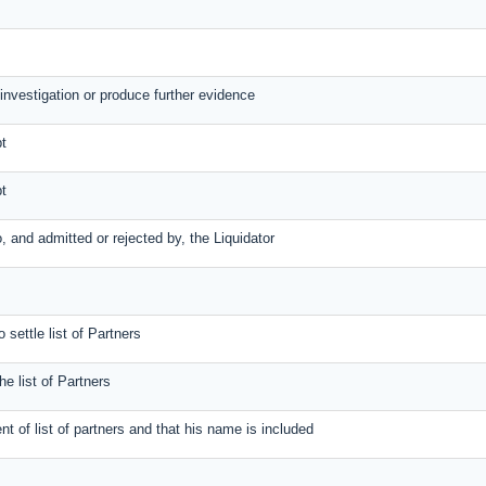
 investigation or produce further evidence
bt
bt
to, and admitted or rejected by, the Liquidator
 settle list of Partners
the list of Partners
ent of list of partners and that his name is included