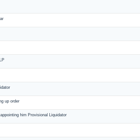
ar
LLP
idator
ing up order
r appointing him Provisional Liquidator