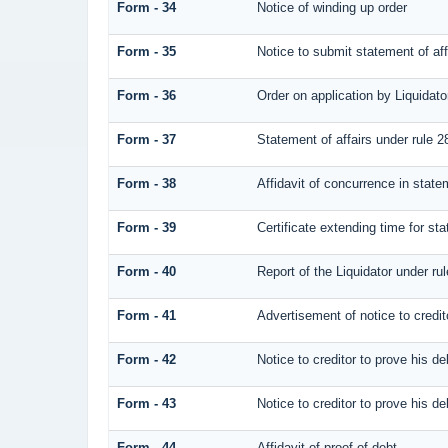
Form - 34
Notice of winding up order
Form - 35
Notice to submit statement of aff
Form - 36
Order on application by Liquidato
Form - 37
Statement of affairs under rule 2
Form - 38
Affidavit of concurrence in statem
Form - 39
Certificate extending time for sta
Form - 40
Report of the Liquidator under rul
Form - 41
Advertisement of notice to credit
Form - 42
Notice to creditor to prove his de
Form - 43
Notice to creditor to prove his de
Form - 44
Affidavit of proof of debt