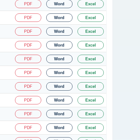
PDF
Word
Excel
PDF
Word
Excel
PDF
Word
Excel
PDF
Word
Excel
PDF
Word
Excel
PDF
Word
Excel
PDF
Word
Excel
PDF
Word
Excel
PDF
Word
Excel
PDF
Word
Excel