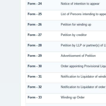
Form - 24
Notice of intention to appear
Form - 25
List of Persons intending to appe
Form - 26
Petition for winding up
Form - 27
Petition by creditor
Form - 28
Petition by LLP or partner(s) of 
Form - 29
Advertisement of Petition
Form - 30
Order appointing Provisional Liqu
Form - 31
Notification to Liquidator of wind
Form - 32
Notification to Liquidator of orde
Form - 33
Winding up Order