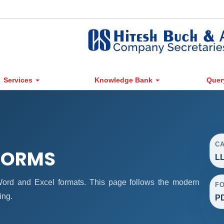
Services
Knowledge Bank
Quer
C
 FORMS
LL
rd and Excel formats. This page follows the modern
F
ing.
PD