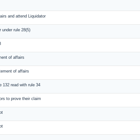
airs and attend Liquidator
r under rule 28(5)
8
ent of affairs
tement of affairs
e 132 read with rule 34
ors to prove their claim
bt
bt