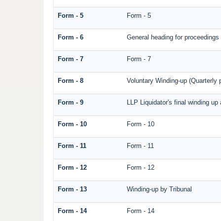
Form - 5
Form - 5
Form - 6
General heading for proceedings
Form - 7
Form - 7
Form - 8
Voluntary Winding-up (Quarterly p
Form - 9
LLP Liquidator's final winding up
Form - 10
Form - 10
Form - 11
Form - 11
Form - 12
Form - 12
Form - 13
Winding-up by Tribunal
Form - 14
Form - 14