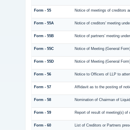
Form - 55
Notice of meetings of creditors a
Form - 55A
Notice of creditors' meeting unde
Form - 55B
Notice of partners' meeting under
Form - 55C
Notice of Meeting (General Form
Form - 55D
Notice of Meeting (General Form
Form - 56
Notice to Officers of LLP to atte
Form - 57
Affidavit as to the posting of not
Form - 58
Nomination of Chairman of Liquid
Form - 59
Report of result of meeting(s) 
Form - 60
List of Creditors or Partners pre