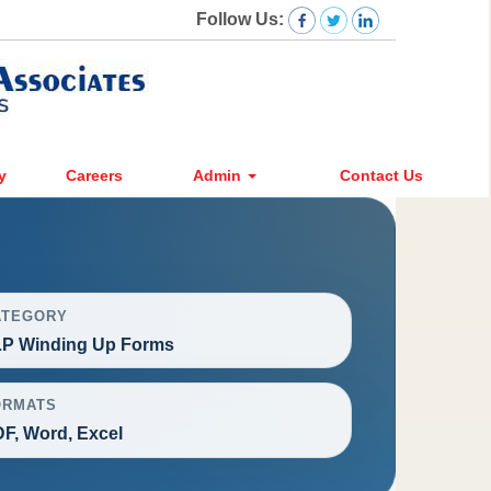
Follow Us:
y
Careers
Admin
Contact Us
ATEGORY
P Winding Up Forms
ORMATS
F, Word, Excel