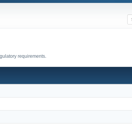
egulatory requirements.