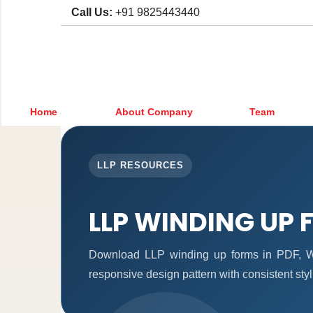
Call Us:
+91 9825443440
Home
About Company
Team
LLP RESOURCES
LLP WINDING UP
Download LLP winding up forms in PDF, Wo
responsive design pattern with consistent styl