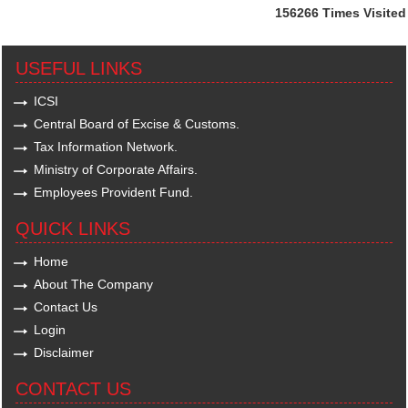
156266
Times Visited
USEFUL LINKS
ICSI
Central Board of Excise & Customs.
Tax Information Network.
Ministry of Corporate Affairs.
Employees Provident Fund.
QUICK LINKS
Home
About The Company
Contact Us
Login
Disclaimer
CONTACT US