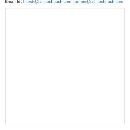
Email Id:
hitesh@cshiteshbuch.com
|
admin@cshiteshbuch.com