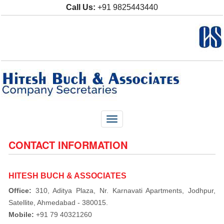
Call Us:
+91 9825443440
Toggle
navigation
CONTACT INFORMATION
HITESH BUCH & ASSOCIATES
Office:
310, Aditya Plaza, Nr. Karnavati Apartments, Jodhpur,
Satellite, Ahmedabad - 380015.
Mobile:
+91 79 40321260